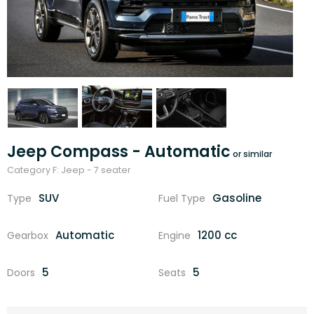
Jeep Compass - Automatic
Category F: Jeep - 7 seater
SUV
Gasoline
Type
Fuel Type
Automatic
1200 cc
Gearbox
Engine
5
5
Doors
Seats