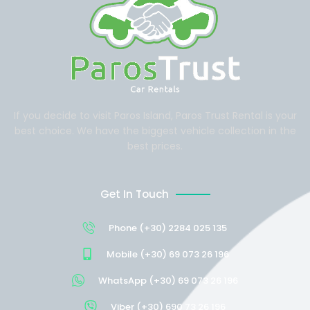
If you decide to visit Paros Island, Paros Trust Rental is your
best choice. We have the biggest vehicle collection in the
best prices.
Get In Touch
Phone (+30) 2284 025 135
Mobile (+30) 69 073 26 196
WhatsApp (+30) 69 073 26 196
Viber (+30) 690 73 26 196