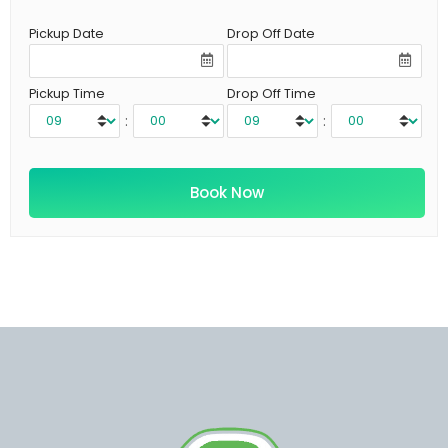
Pickup Date
Drop Off Date
Pickup Time
Drop Off Time
:
: