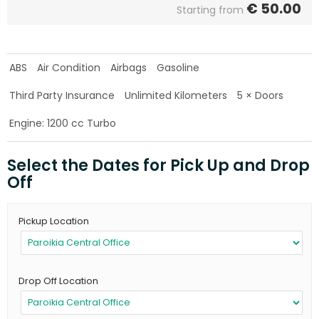
€
50.00
Starting from
ABS
Air Condition
Airbags
Gasoline
Third Party Insurance
Unlimited Kilometers
5 × Doors
Engine: 1200 cc Turbo
Select the Dates for Pick Up and Drop
Off
Pickup Location
Drop Off Location