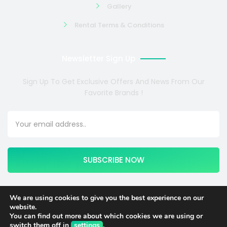
Gallery
Rental Terms & Conditions
Newsletter Sign Up
Sign Up To Get Exclusive Offers And News From Our
Favorite Brands !
SUBSCRIBE NOW
We are using cookies to give you the best experience on our
website.
Copyright © 2024 COSMOTE NEWSITE4U. All rights reserved.
You can find out more about which cookies we are using or
switch them off in
settings
.