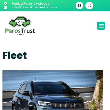
Parikia Paros Cyclades
info@parostrustrental.com
Fleet