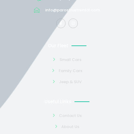
info@parostrustrental.com
Our Fleet
Small Cars
Family Cars
Jeep & SUV
Useful Links
Contact Us
About Us