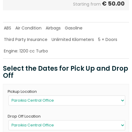
€
50.00
Starting from
ABS
Air Condition
Airbags
Gasoline
Third Party Insurance
Unlimited Kilometers
5 × Doors
Engine: 1200 cc Turbo
Select the Dates for Pick Up and Drop
Off
Pickup Location
Drop Off Location