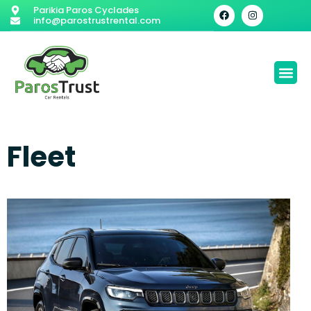
Parikia Paros Cyclades
info@parostrustrental.com
Fleet