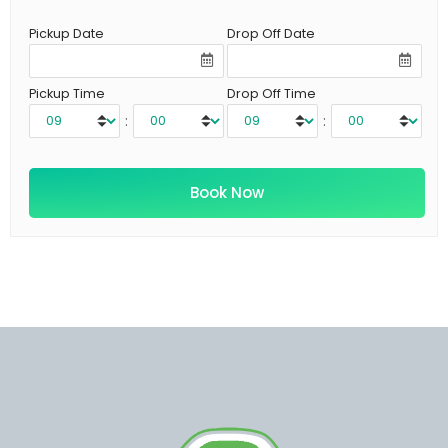
Pickup Date
Drop Off Date
Pickup Time
Drop Off Time
:
: