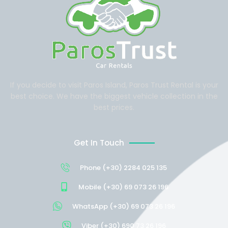
If you decide to visit Paros Island, Paros Trust Rental is your
best choice. We have the biggest vehicle collection in the
best prices.
Get In Touch
Phone (+30) 2284 025 135
Mobile (+30) 69 073 26 196
WhatsApp (+30) 69 073 26 196
Viber (+30) 690 73 26 196