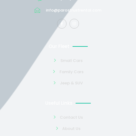
info@parostrustrental.com
Our Fleet
Small Cars
Family Cars
Jeep & SUV
Useful Links
Contact Us
About Us