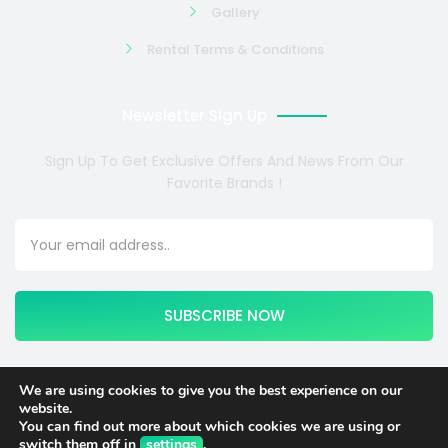
Gallery
Rental Terms & Conditions
Newsletter Sign Up
Sign Up To Get Exclusive Offers And News From Our
Favorite Brands !
SUBSCRIBE NOW
We are using cookies to give you the best experience on our
website.
Copyright © 2024 COSMOTE NEWSITE4U. All rights reserved.
You can find out more about which cookies we are using or
switch them off in
settings
.