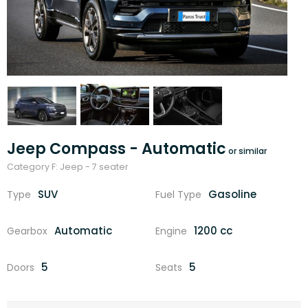
Jeep Compass - Automatic
Category F: Jeep - 7 seater
SUV
Gasoline
Type
Fuel Type
Automatic
1200 cc
Gearbox
Engine
5
5
Doors
Seats