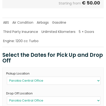
€
50.00
Starting from
ABS
Air Condition
Airbags
Gasoline
Third Party Insurance
Unlimited Kilometers
5 × Doors
Engine: 1200 cc Turbo
Select the Dates for Pick Up and Drop
Off
Pickup Location
Drop Off Location