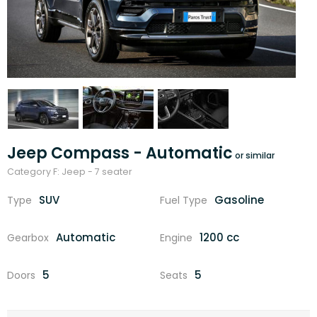
Jeep Compass - Automatic
Category F: Jeep - 7 seater
SUV
Gasoline
Type
Fuel Type
Automatic
1200 cc
Gearbox
Engine
5
5
Doors
Seats