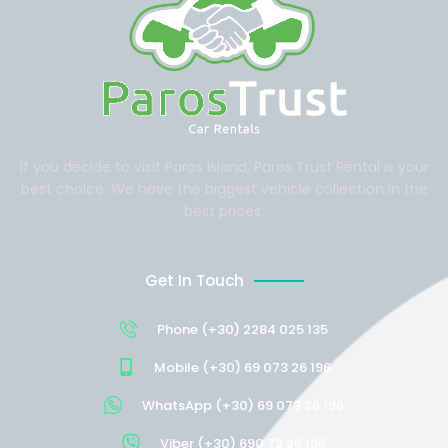
If you decide to visit Paros Island, Paros Trust Rental is your
best choice. We have the biggest vehicle collection in the
best prices.
Get In Touch
Phone (+30) 2284 025 135
Mobile (+30) 69 073 26 196
WhatsApp (+30) 69 073 26 196
Viber (+30) 690 73 26 196