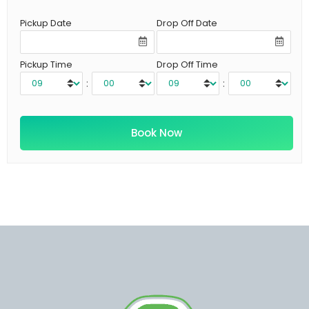
Pickup Date
Drop Off Date
Pickup Time
Drop Off Time
:
: