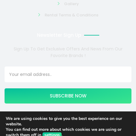
Gallery
Rental Terms & Conditions
Newsletter Sign Up
Sign Up To Get Exclusive Offers And News From Our
Favorite Brands !
SUBSCRIBE NOW
We are using cookies to give you the best experience on our
website.
Copyright © 2024 COSMOTE NEWSITE4U. All rights reserved.
You can find out more about which cookies we are using or
switch them off in
settings
.