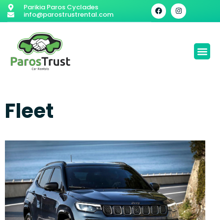
Parikia Paros Cyclades
info@parostrustrental.com
Fleet