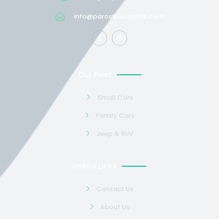
info@parostrustrental.com
Our Fleet
Small Cars
Family Cars
Jeep & SUV
Useful Links
Contact Us
About Us