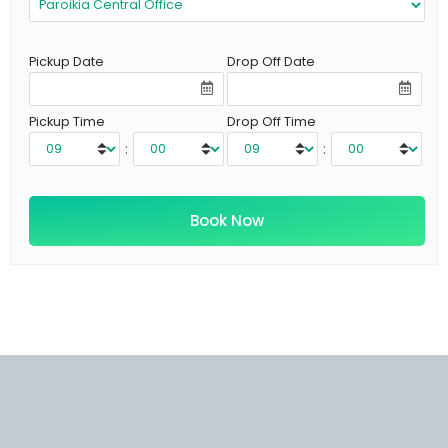
Pickup Date
Drop Off Date
Pickup Time
Drop Off Time
:
: