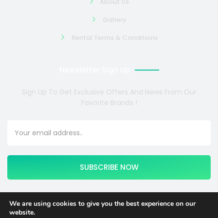
About Us
Gallery
Rental Terms & Conditions
Newsletter Sign Up
Sign Up To Get Exclusive Offers And News From Our
Favorite Brands !
SUBSCRIBE NOW
We are using cookies to give you the best experience on our
website.
Copyright © 2024 COSMOTE NEWSITE4U. All rights reserved.