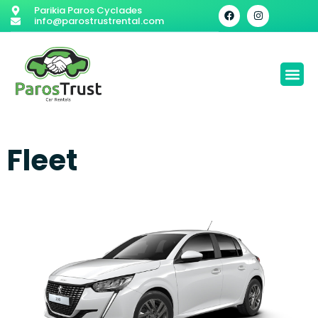
Parikia Paros Cyclades
info@parostrustrental.com
Fleet