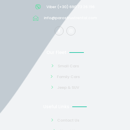
Viber (+30) 690 73 26 196
info@parostrustrental.com
Our Fleet
Small Cars
Family Cars
Jeep & SUV
Useful Links
Contact Us