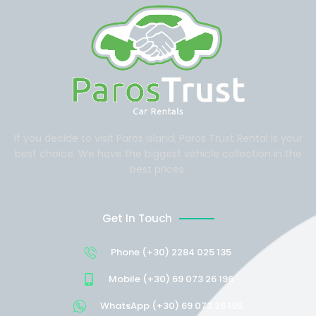
If you decide to visit Paros Island, Paros Trust Rental is your
best choice. We have the biggest vehicle collection in the
best prices.
Get In Touch
Phone (+30) 2284 025 135
Mobile (+30) 69 073 26 196
WhatsApp (+30) 69 073 26 196