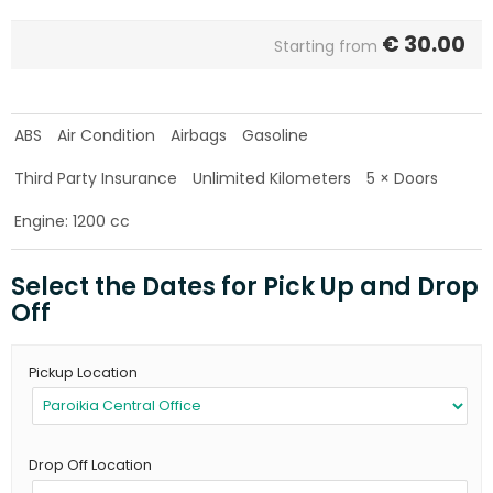
€
30.00
Starting from
ABS
Air Condition
Airbags
Gasoline
Third Party Insurance
Unlimited Kilometers
5 × Doors
Engine: 1200 cc
Select the Dates for Pick Up and Drop
Off
Pickup Location
Drop Off Location