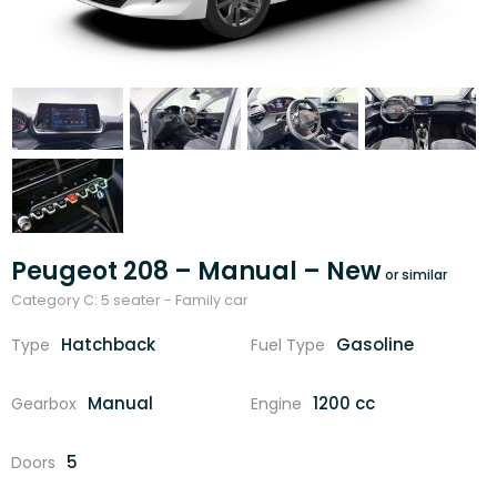
Peugeot 208 – Manual – New
Category C: 5 seater - Family car
Hatchback
Gasoline
Type
Fuel Type
Manual
1200 cc
Gearbox
Engine
5
Doors