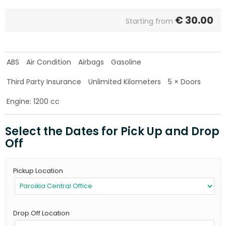
€
30.00
Starting from
ABS
Air Condition
Airbags
Gasoline
Third Party Insurance
Unlimited Kilometers
5 × Doors
Engine: 1200 cc
Select the Dates for Pick Up and Drop
Off
Pickup Location
Drop Off Location