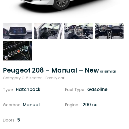
Peugeot 208 – Manual – New
Category C: 5 seater - Family car
Hatchback
Gasoline
Type
Fuel Type
Manual
1200 cc
Gearbox
Engine
5
Doors