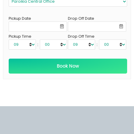
Pickup Date
Drop Off Date
Pickup Time
Drop Off Time
:
: