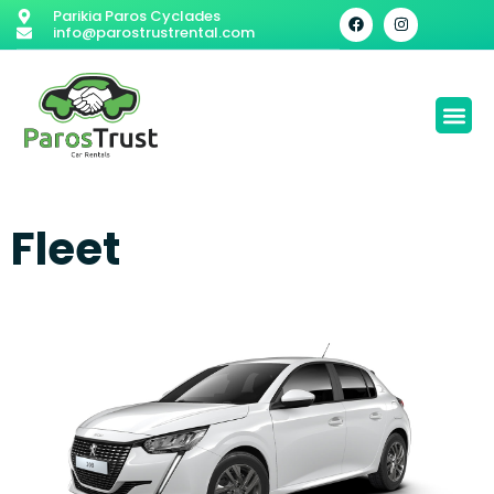
Parikia Paros Cyclades
info@parostrustrental.com
Fleet