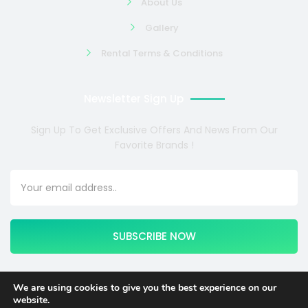
About Us
Gallery
Rental Terms & Conditions
Newsletter Sign Up
Sign Up To Get Exclusive Offers And News From Our
Favorite Brands !
SUBSCRIBE NOW
We are using cookies to give you the best experience on our
website.
Copyright © 2024 COSMOTE NEWSITE4U. All rights reserved.