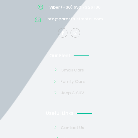
Viber (+30) 690 73 26 196
info@parostrustrental.com
Our Fleet
Small Cars
Family Cars
Jeep & SUV
Useful Links
Contact Us