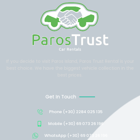
If you decide to visit Paros Island, Paros Trust Rental is your
best choice. We have the biggest vehicle collection in the
best prices.
Get In Touch
Phone (+30) 2284 025 135
Mobile (+30) 69 073 26 196
WhatsApp (+30) 69 073 26 196