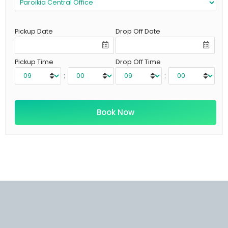
Pickup Date
Drop Off Date
Pickup Time
Drop Off Time
:
: