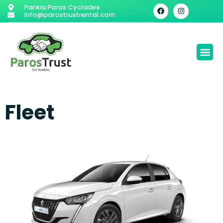
Parikia Paros Cyclades
info@parostrustrental.com
Fleet