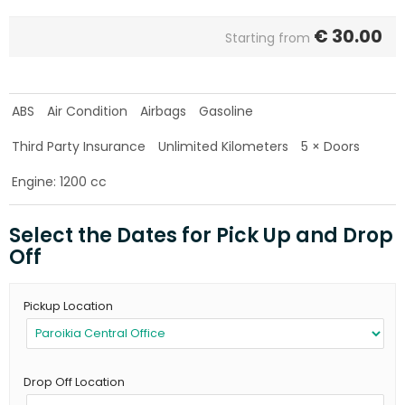
€
30.00
Starting from
ABS
Air Condition
Airbags
Gasoline
Third Party Insurance
Unlimited Kilometers
5 × Doors
Engine: 1200 cc
Select the Dates for Pick Up and Drop
Off
Pickup Location
Drop Off Location