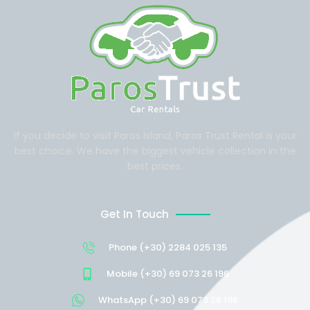
If you decide to visit Paros Island, Paros Trust Rental is your
best choice. We have the biggest vehicle collection in the
best prices.
Get In Touch
Phone (+30) 2284 025 135
Mobile (+30) 69 073 26 196
WhatsApp (+30) 69 073 26 196