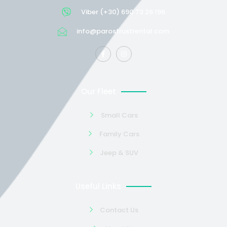
Viber (+30) 690 73 26 196
info@parostrustrental.com
Our Fleet
Small Cars
Family Cars
Jeep & SUV
Useful Links
Contact Us