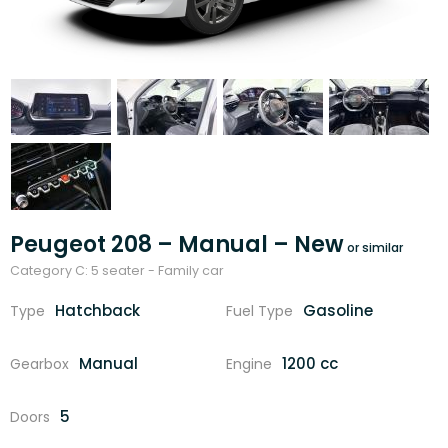
Peugeot 208 – Manual – New
Category C: 5 seater - Family car
Hatchback
Gasoline
Type
Fuel Type
Manual
1200 cc
Gearbox
Engine
5
Doors