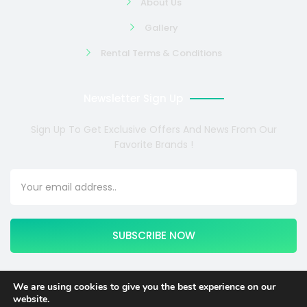
About Us
Gallery
Rental Terms & Conditions
Newsletter Sign Up
Sign Up To Get Exclusive Offers And News From Our
Favorite Brands !
SUBSCRIBE NOW
We are using cookies to give you the best experience on our
website.
Copyright © 2024 COSMOTE NEWSITE4U. All rights reserved.