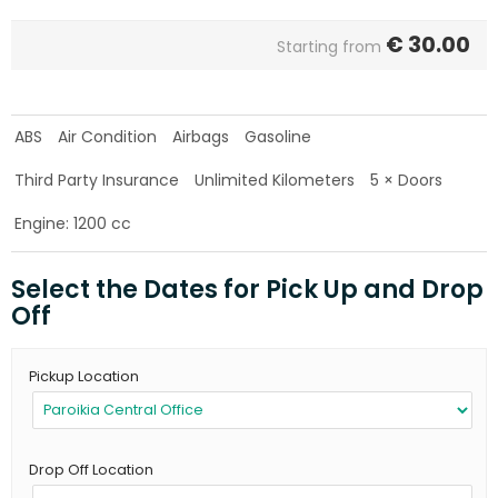
€
30.00
Starting from
ABS
Air Condition
Airbags
Gasoline
Third Party Insurance
Unlimited Kilometers
5 × Doors
Engine: 1200 cc
Select the Dates for Pick Up and Drop
Off
Pickup Location
Drop Off Location