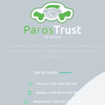
If you decide to visit Paros Island, Paros Trust Rental is your
best choice. We have the biggest vehicle collection in the
best prices.
Get In Touch
Phone (+30) 2284 025 135
Mobile (+30) 69 073 26 196
WhatsApp (+30) 69 073 26 196