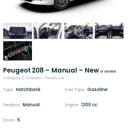
Peugeot 208 – Manual – New
Category C: 5 seater - Family car
Hatchback
Gasoline
Type
Fuel Type
Manual
1200 cc
Gearbox
Engine
5
Doors