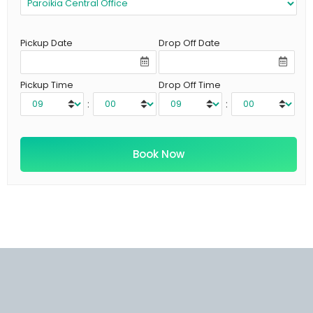
Pickup Date
Drop Off Date
Pickup Time
Drop Off Time
:
: