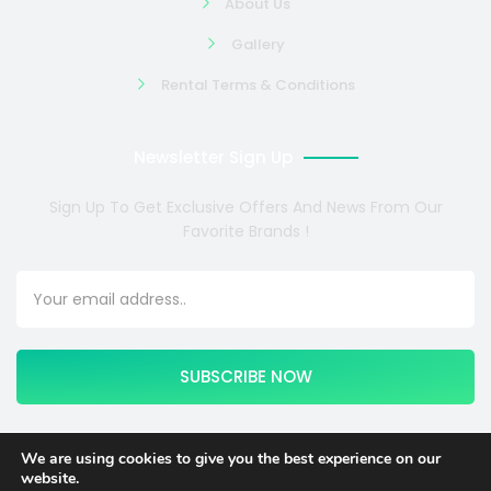
About Us
Gallery
Rental Terms & Conditions
Newsletter Sign Up
Sign Up To Get Exclusive Offers And News From Our
Favorite Brands !
SUBSCRIBE NOW
We are using cookies to give you the best experience on our
website.
Copyright © 2024 COSMOTE NEWSITE4U. All rights reserved.