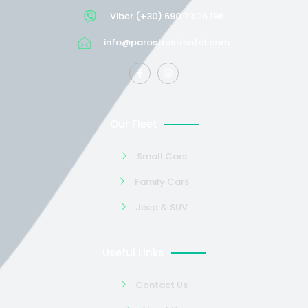
Viber (+30) 690 73 26 196
info@parostrustrental.com
Our Fleet
Small Cars
Family Cars
Jeep & SUV
Useful Links
Contact Us