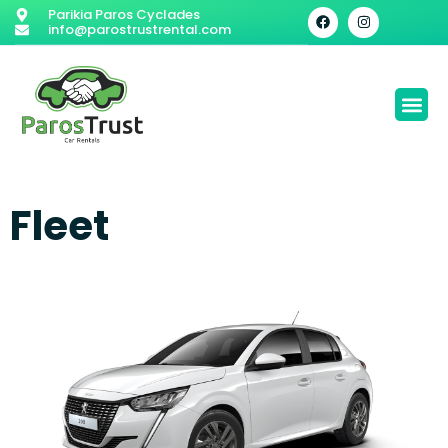
Parikia Paros Cyclades
info@parostrustrental.com
Fleet