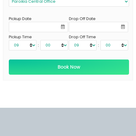
Pickup Date
Drop Off Date
Pickup Time
Drop Off Time
:
: