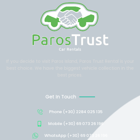
If you decide to visit Paros Island, Paros Trust Rental is your
best choice. We have the biggest vehicle collection in the
best prices.
Get In Touch
Phone (+30) 2284 025 135
Mobile (+30) 69 073 26 196
WhatsApp (+30) 69 073 26 196