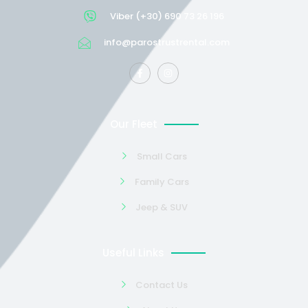
Viber (+30) 690 73 26 196
info@parostrustrental.com
Our Fleet
Small Cars
Family Cars
Jeep & SUV
Useful Links
Contact Us