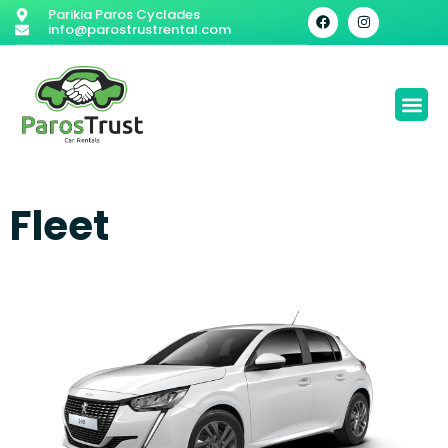
Parikia Paros Cyclades
info@parostrustrental.com
Fleet