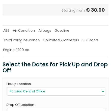
€
30.00
Starting from
ABS
Air Condition
Airbags
Gasoline
Third Party Insurance
Unlimited Kilometers
5 × Doors
Engine: 1200 cc
Select the Dates for Pick Up and Drop
Off
Pickup Location
Drop Off Location