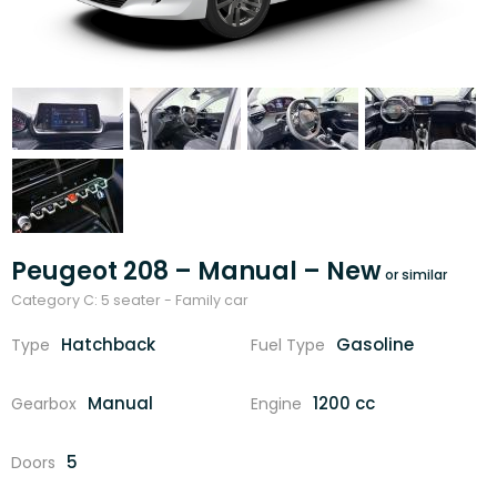
Peugeot 208 – Manual – New
Category C: 5 seater - Family car
Hatchback
Gasoline
Type
Fuel Type
Manual
1200 cc
Gearbox
Engine
5
Doors