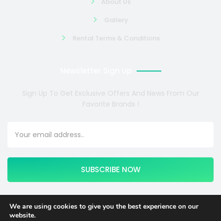
About Us
Gallery
Rental Terms & Conditions
Newsletter Sign Up
Sign Up To Get Exclusive Offers And News From Our
Favorite Brands !
SUBSCRIBE NOW
We are using cookies to give you the best experience on our
website.
Copyright © 2024 COSMOTE NEWSITE4U. All rights reserved.