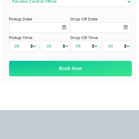
Pickup Date
Drop Off Date
Pickup Time
Drop Off Time
:
: