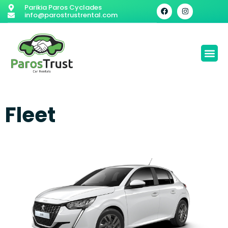
Parikia Paros Cyclades
info@parostrustrental.com
Fleet