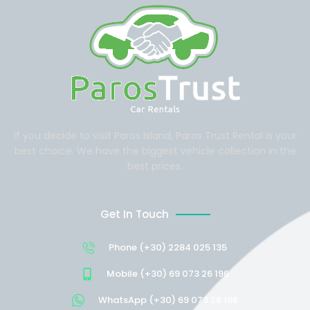
If you decide to visit Paros Island, Paros Trust Rental is your
best choice. We have the biggest vehicle collection in the
best prices.
Get In Touch
Phone (+30) 2284 025 135
Mobile (+30) 69 073 26 196
WhatsApp (+30) 69 073 26 196