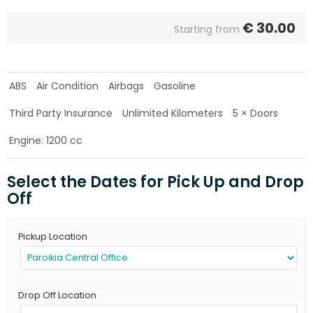
€
30.00
Starting from
ABS
Air Condition
Airbags
Gasoline
Third Party Insurance
Unlimited Kilometers
5 × Doors
Engine: 1200 cc
Select the Dates for Pick Up and Drop
Off
Pickup Location
Drop Off Location