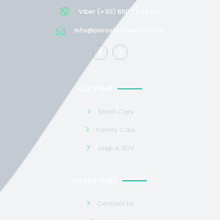
Viber (+30) 690 73 26 196
info@parostrustrental.com
Our Fleet
Small Cars
Family Cars
Jeep & SUV
Useful Links
Contact Us