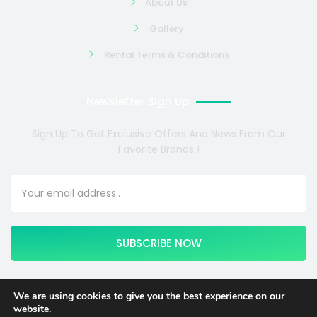
About Us
Gallery
Rental Terms & Conditions
Newsletter Sign Up
Sign Up To Get Exclusive Offers And News From Our
Favorite Brands !
SUBSCRIBE NOW
We are using cookies to give you the best experience on our
website.
Copyright © 2024 COSMOTE NEWSITE4U. All rights reserved.