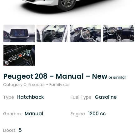
Peugeot 208 – Manual – New
Category C: 5 seater - Family car
Hatchback
Gasoline
Type
Fuel Type
Manual
1200 cc
Gearbox
Engine
5
Doors