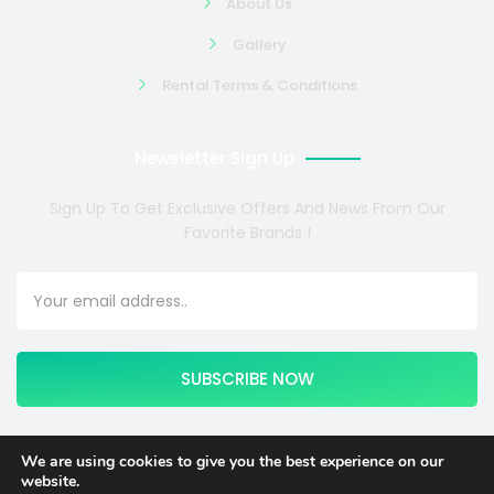
About Us
Gallery
Rental Terms & Conditions
Newsletter Sign Up
Sign Up To Get Exclusive Offers And News From Our
Favorite Brands !
SUBSCRIBE NOW
We are using cookies to give you the best experience on our
website.
Copyright © 2024 COSMOTE NEWSITE4U. All rights reserved.