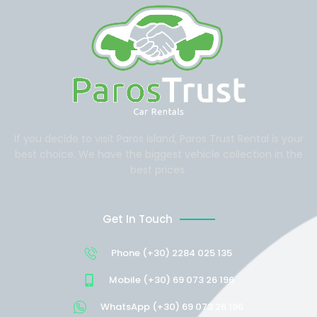
If you decide to visit Paros Island, Paros Trust Rental is your
best choice. We have the biggest vehicle collection in the
best prices.
Get In Touch
Phone (+30) 2284 025 135
Mobile (+30) 69 073 26 196
WhatsApp (+30) 69 073 26 196