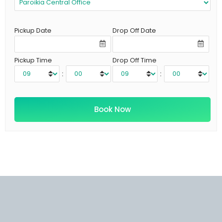
Pickup Date
Drop Off Date
Pickup Time
Drop Off Time
:
: