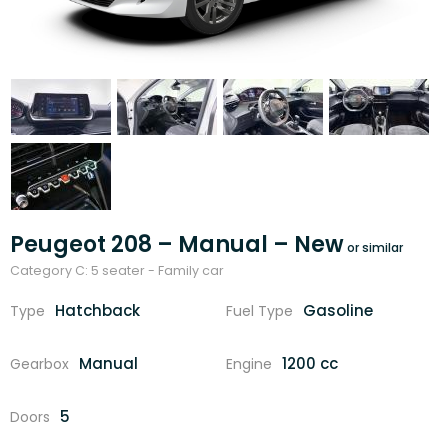
Peugeot 208 – Manual – New
Category C: 5 seater - Family car
Hatchback
Gasoline
Type
Fuel Type
Manual
1200 cc
Gearbox
Engine
5
Doors