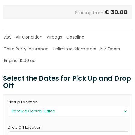
€
30.00
Starting from
ABS
Air Condition
Airbags
Gasoline
Third Party Insurance
Unlimited Kilometers
5 × Doors
Engine: 1200 cc
Select the Dates for Pick Up and Drop
Off
Pickup Location
Drop Off Location