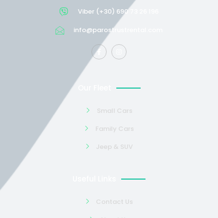
Viber (+30) 690 73 26 196
info@parostrustrental.com
Our Fleet
Small Cars
Family Cars
Jeep & SUV
Useful Links
Contact Us