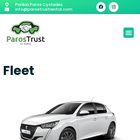
Parikia Paros Cyclades
info@parostrustrental.com
Fleet