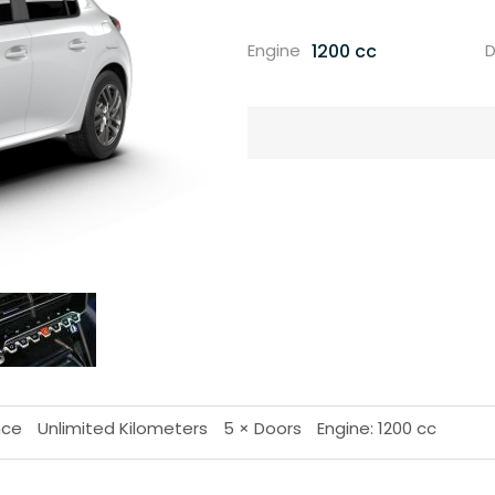
1200 cc
Engine
D
nce
Unlimited Kilometers
5 × Doors
Engine: 1200 cc