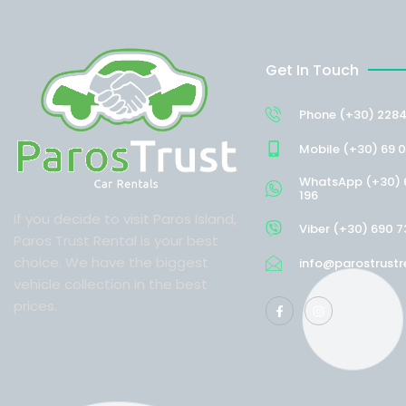
Get In Touch
Phone (+30) 2284
Mobile (+30) 69 0
WhatsApp (+30) 
196
If you decide to visit Paros Island,
Viber (+30) 690 7
Paros Trust Rental is your best
choice. We have the biggest
info@parostrustr
vehicle collection in the best
prices.