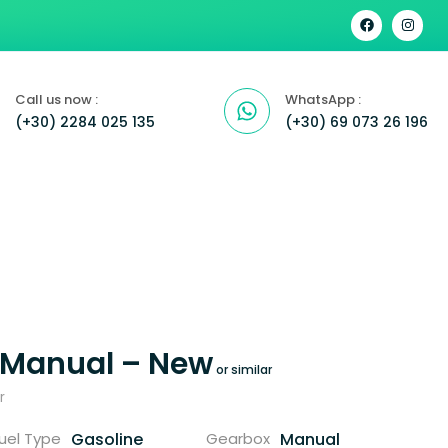
Call us now :
WhatsApp :
(+30) 2284 025 135
(+30) 69 073 26 196
 Manual – New
r
Gasoline
Manual
uel Type
Gearbox