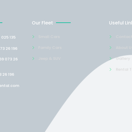
Our Fleet
Useful Lin
Small Cars
Contact
 025 135
Family Cars
About U
73 26 196
Jeep & SUV
Gallery
69 073 26
Rental 
3 26 196
ental.com