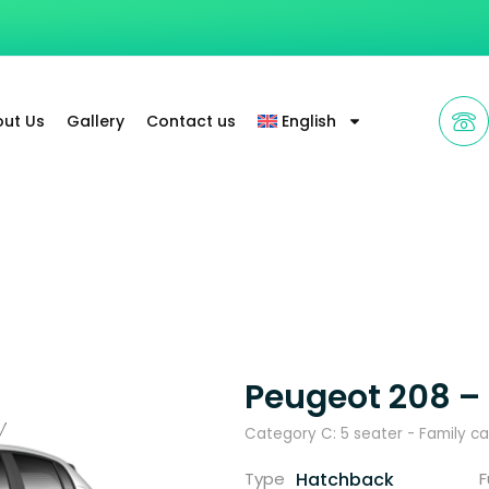
ut Us
Gallery
Contact us
English
Peugeot 208 –
Category C: 5 seater - Family ca
Hatchback
Type
F