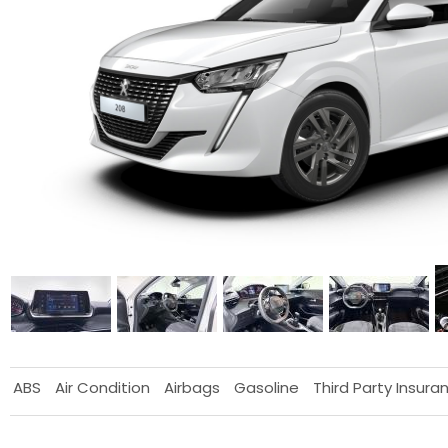
ABS
Air Condition
Airbags
Gasoline
Third Party Insura