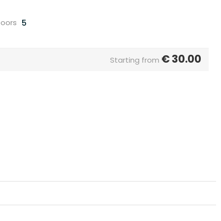
5
oors
€
30.00
Starting from