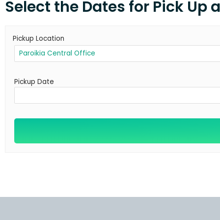
Select the Dates for Pick Up 
Pickup Location
Pickup Date