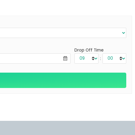
Drop Off Time
: