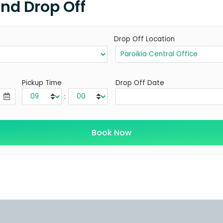
and Drop Off
Drop Off Location
Pickup Time
Drop Off Date
: