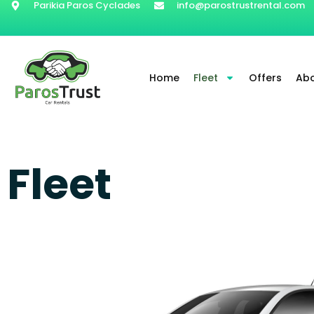
Parikia Paros Cyclades
info@parostrustrental.com
Home
Fleet
Offers
Abo
Fleet