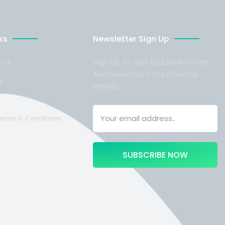
ks
Newsletter Sign Up
Sign Up To Get Exclusive Offers
 Us
And News From Our Favorite
s
Brands !
Terms & Conditions
SUBSCRIBE NOW