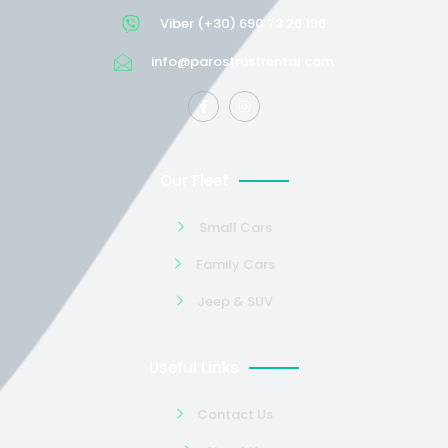
Viber (+30) 690 73 26 196
info@parostrustrental.com
Our Fleet
Small Cars
Family Cars
Jeep & SUV
Useful Links
Contact Us