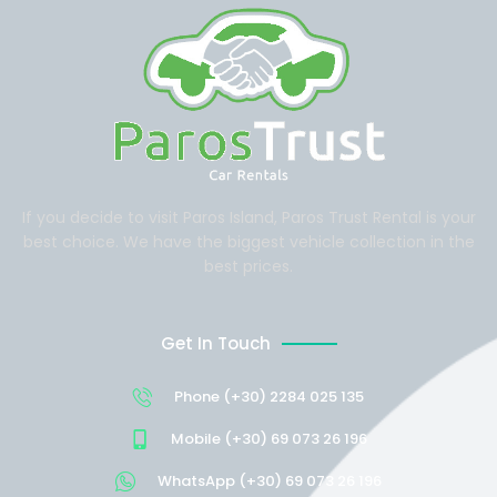
If you decide to visit Paros Island, Paros Trust Rental is your
best choice. We have the biggest vehicle collection in the
best prices.
Get In Touch
Phone (+30) 2284 025 135
Mobile (+30) 69 073 26 196
WhatsApp (+30) 69 073 26 196