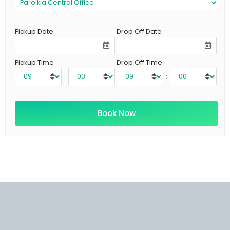
Pickup Date
Drop Off Date
Pickup Time
Drop Off Time
:
: