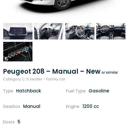
Peugeot 208 – Manual – New
Category C: 5 seater - Family car
Hatchback
Gasoline
Type
Fuel Type
Manual
1200 cc
Gearbox
Engine
5
Doors