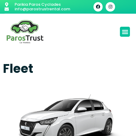
Parikia Paros Cyclades
info@parostrustrental.com
Fleet