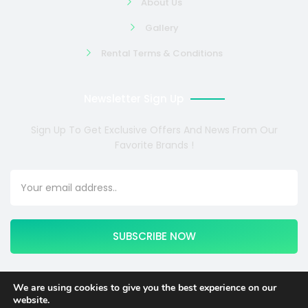
About Us
Gallery
Rental Terms & Conditions
Newsletter Sign Up
Sign Up To Get Exclusive Offers And News From Our
Favorite Brands !
SUBSCRIBE NOW
We are using cookies to give you the best experience on our
website.
Copyright © 2024 COSMOTE NEWSITE4U. All rights reserved.