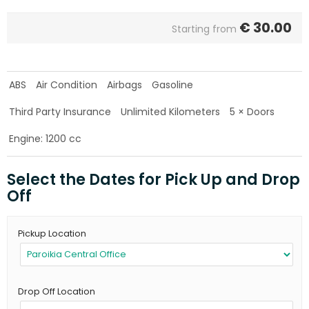
€
30.00
Starting from
ABS
Air Condition
Airbags
Gasoline
Third Party Insurance
Unlimited Kilometers
5 × Doors
Engine: 1200 cc
Select the Dates for Pick Up and Drop
Off
Pickup Location
Drop Off Location