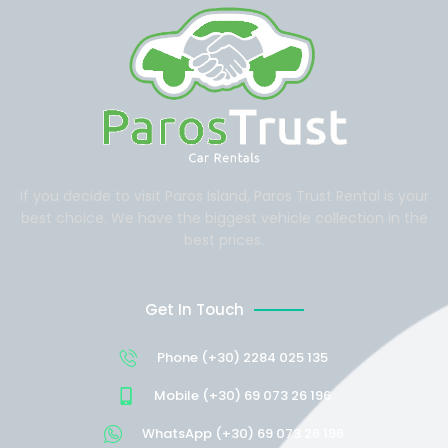
If you decide to visit Paros Island, Paros Trust Rental is your
best choice. We have the biggest vehicle collection in the
best prices.
Get In Touch
Phone (+30) 2284 025 135
Mobile (+30) 69 073 26 196
WhatsApp (+30) 69 073 26 196