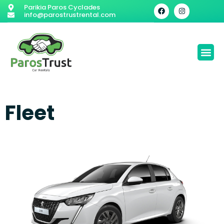
Parikia Paros Cyclades
info@parostrustrental.com
Fleet