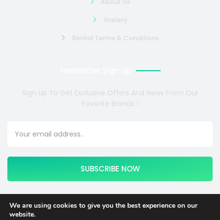
About Us
Gallery
Rental Terms & Conditions
Newsletter Sign Up
Sign Up To Get Exclusive Offers And News From Our
Favorite Brands !
SUBSCRIBE NOW
We are using cookies to give you the best experience on our
website.
Copyright © 2024 COSMOTE NEWSITE4U. All rights reserved.