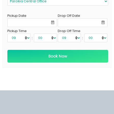
Pickup Date
Drop Off Date
Pickup Time
Drop Off Time
:
: