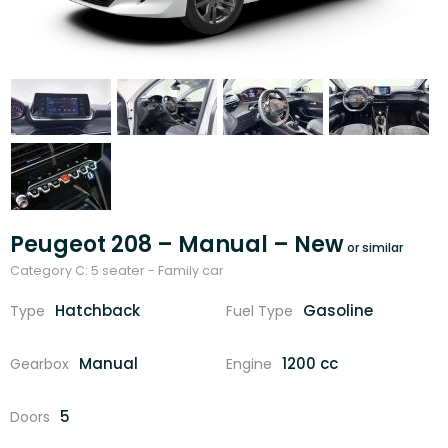
Peugeot 208 – Manual – New
Category C: 5 seater - Family car
Hatchback
Gasoline
Type
Fuel Type
Manual
1200 cc
Gearbox
Engine
5
Doors