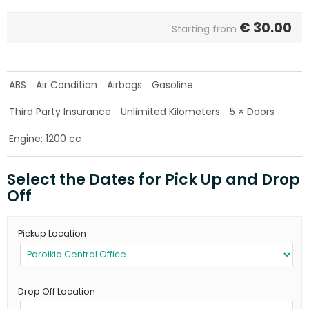
€
30.00
Starting from
ABS
Air Condition
Airbags
Gasoline
Third Party Insurance
Unlimited Kilometers
5 × Doors
Engine: 1200 cc
Select the Dates for Pick Up and Drop
Off
Pickup Location
Drop Off Location