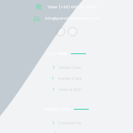
Viber (+30) 690 73 26 196
info@parostrustrental.com
Our Fleet
Small Cars
Family Cars
Jeep & SUV
Useful Links
Contact Us