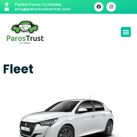
Parikia Paros Cyclades
info@parostrustrental.com
Fleet