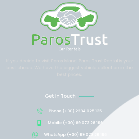
If you decide to visit Paros Island, Paros Trust Rental is your
best choice. We have the biggest vehicle collection in the
best prices.
Get In Touch
Phone (+30) 2284 025 135
Mobile (+30) 69 073 26 196
WhatsApp (+30) 69 073 26 196