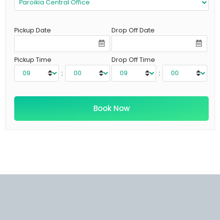
Pickup Date
Drop Off Date
Pickup Time
Drop Off Time
:
: