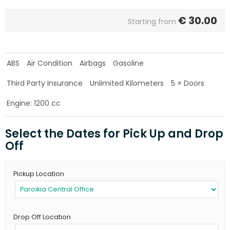
€
30.00
Starting from
ABS
Air Condition
Airbags
Gasoline
Third Party Insurance
Unlimited Kilometers
5 × Doors
Engine: 1200 cc
Select the Dates for Pick Up and Drop
Off
Pickup Location
Drop Off Location