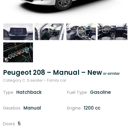
Peugeot 208 – Manual – New
Category C: 5 seater - Family car
Hatchback
Gasoline
Type
Fuel Type
Manual
1200 cc
Gearbox
Engine
5
Doors