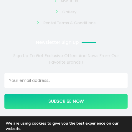
About Us
Gallery
Rental Terms & Conditions
Newsletter Sign Up
Sign Up To Get Exclusive Offers And News From Our
Favorite Brands !
SUBSCRIBE NOW
We are using cookies to give you the best experience on our
website.
Copyright © 2024 COSMOTE NEWSITE4U. All rights reserved.