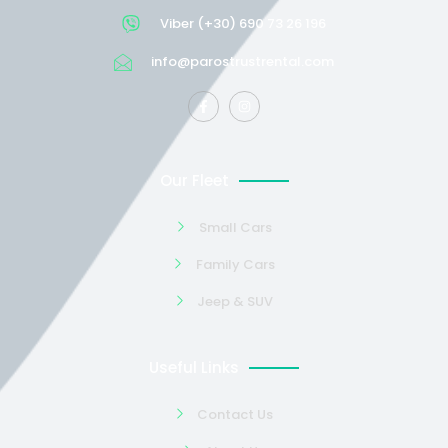
Viber (+30) 690 73 26 196
info@parostrustrental.com
Our Fleet
Small Cars
Family Cars
Jeep & SUV
Useful Links
Contact Us