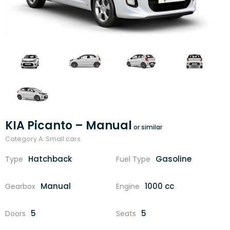
KIA Picanto – Manual
Category A: Small cars
Hatchback
Gasoline
Type
Fuel Type
Manual
1000 cc
Gearbox
Engine
5
5
Doors
Seats