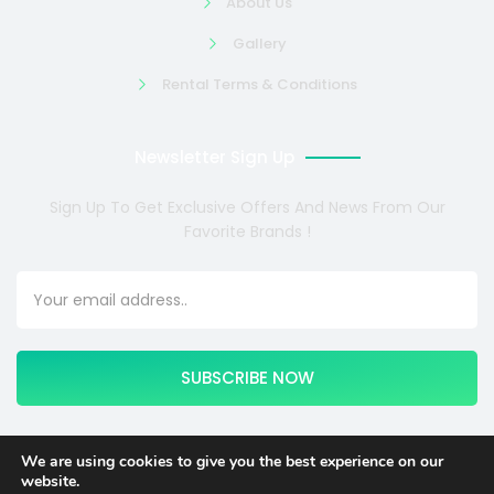
About Us
Gallery
Rental Terms & Conditions
Newsletter Sign Up
Sign Up To Get Exclusive Offers And News From Our
Favorite Brands !
SUBSCRIBE NOW
We are using cookies to give you the best experience on our
website.
Copyright © 2024 COSMOTE NEWSITE4U. All rights reserved.