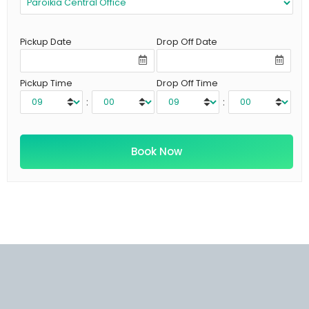
Pickup Date
Drop Off Date
Pickup Time
Drop Off Time
:
: