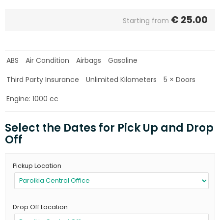
€
25.00
Starting from
ABS
Air Condition
Airbags
Gasoline
Third Party Insurance
Unlimited Kilometers
5 × Doors
Engine: 1000 cc
Select the Dates for Pick Up and Drop
Off
Pickup Location
Drop Off Location