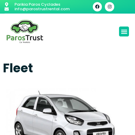
Parikia Paros Cyclades
info@parostrustrental.com
Fleet