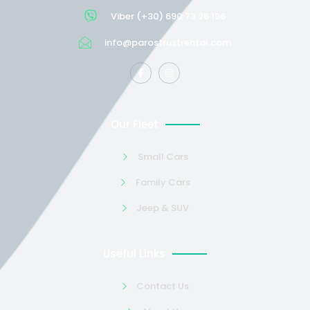
Viber (+30) 690 73 26 196
info@parostrustrental.com
Our Fleet
Small Cars
Family Cars
Jeep & SUV
Useful Links
Contact Us