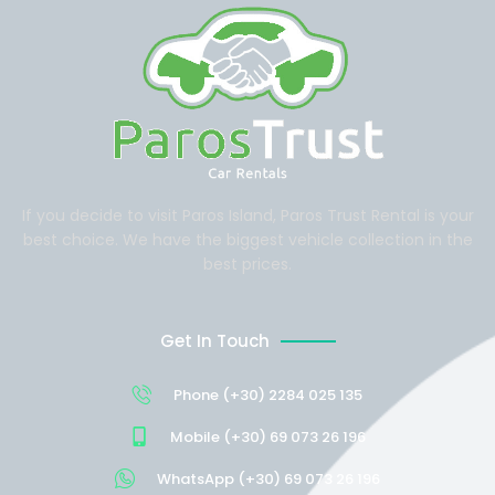
If you decide to visit Paros Island, Paros Trust Rental is your
best choice. We have the biggest vehicle collection in the
best prices.
Get In Touch
Phone (+30) 2284 025 135
Mobile (+30) 69 073 26 196
WhatsApp (+30) 69 073 26 196