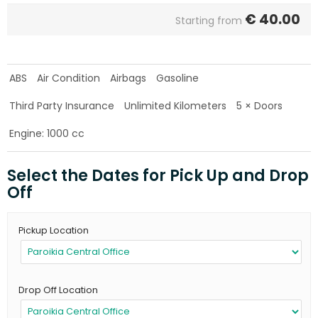
€
40.00
Starting from
ABS
Air Condition
Airbags
Gasoline
Third Party Insurance
Unlimited Kilometers
5 × Doors
Engine: 1000 cc
Select the Dates for Pick Up and Drop
Off
Pickup Location
Drop Off Location