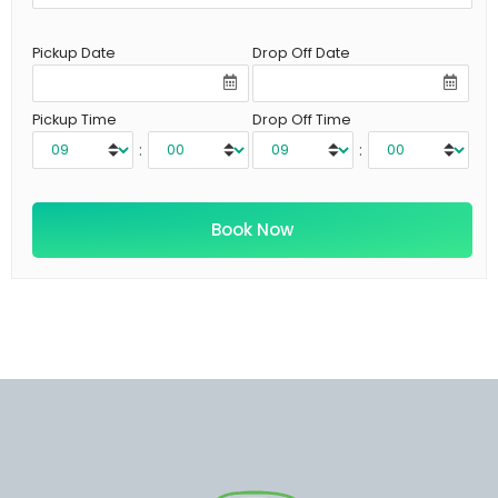
Pickup Date
Drop Off Date
Pickup Time
Drop Off Time
:
: