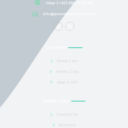
Viber (+30) 690 73 26 196
info@parostrustrental.com
Our Fleet
Small Cars
Family Cars
Jeep & SUV
Useful Links
Contact Us
About Us