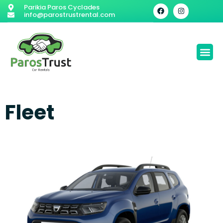
Parikia Paros Cyclades
info@parostrustrental.com
Fleet