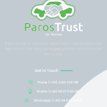
If you decide to visit Paros Island, Paros Trust Rental is your
best choice. We have the biggest vehicle collection in the
best prices.
Get In Touch
Phone (+30) 2284 025 135
Mobile (+30) 69 073 26 196
WhatsApp (+30) 69 073 26 196