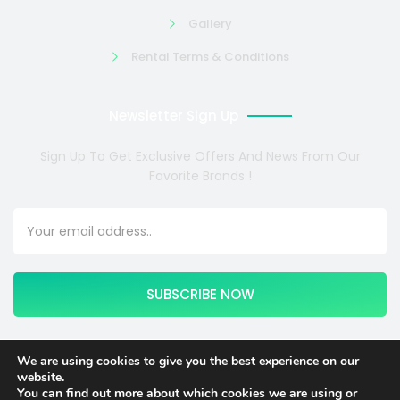
Gallery
Rental Terms & Conditions
Newsletter Sign Up
Sign Up To Get Exclusive Offers And News From Our
Favorite Brands !
SUBSCRIBE NOW
We are using cookies to give you the best experience on our
website.
Copyright © 2024 COSMOTE NEWSITE4U. All rights reserved.
You can find out more about which cookies we are using or