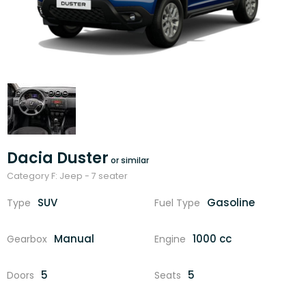
Dacia Duster
Category F: Jeep - 7 seater
SUV
Gasoline
Type
Fuel Type
Manual
1000 cc
Gearbox
Engine
5
5
Doors
Seats