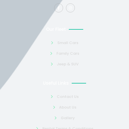
Our Fleet
Small Cars
Family Cars
Jeep & SUV
Useful Links
Contact Us
About Us
Gallery
Rental Terms & Conditions