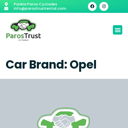
Parikia Paros Cyclades
info@parostrustrental.com
Car Brand:
Opel