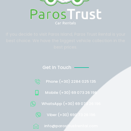
If you decide to visit Paros Island, Paros Trust Rental is your
best choice. We have the biggest vehicle collection in the
best prices.
Get In Touch
Phone (+30) 2284 025 135
Mobile (+30) 69 073 26 196
WhatsApp (+30) 69 073 26 196
Viber (+30) 690 73 26 196
info@parostrustrental.com