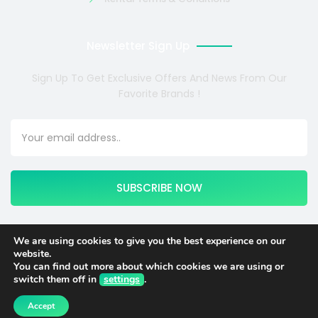
Newsletter Sign Up
Sign Up To Get Exclusive Offers And News From Our
Favorite Brands !
SUBSCRIBE NOW
We are using cookies to give you the best experience on our
website.
Copyright © 2024 COSMOTE NEWSITE4U. All rights reserved.
You can find out more about which cookies we are using or
switch them off in
settings
.
English
Italiano
(
Italian
)
Accept